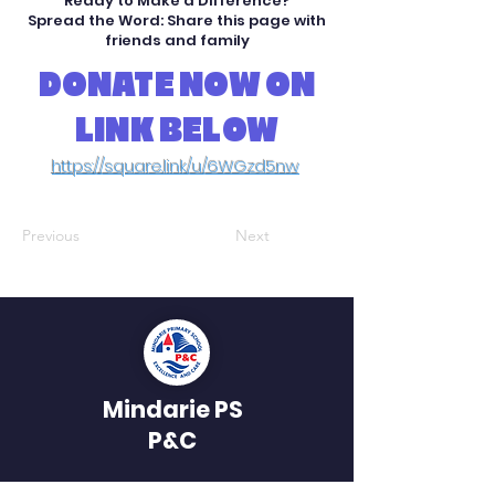
Ready to Make a Difference?
Spread the Word: Share this page with
friends and family
DONATE NOW ON
LINK BELOW
https://square.link/u/6WGzd5nw
Previous
Next
Mindarie PS
P&C