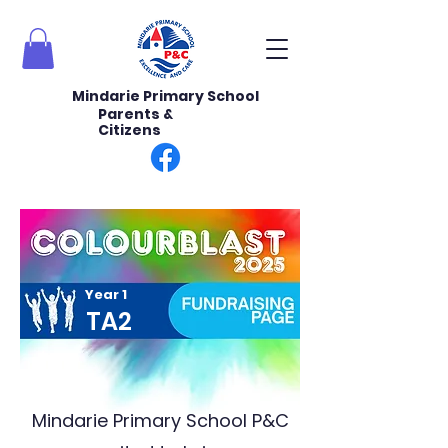
Mindarie Primary School
Parents &
Citizens
Year 1
TA2
Mindarie Primary School P&C