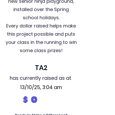
new senior ninja playground,
installed over the Spring
school holidays.
Every dollar raised helps make
this project possible and puts
your class in the running to win
some class prizes!
TA2
has currently raised as at
13/10/25, 3:04 am
$
0