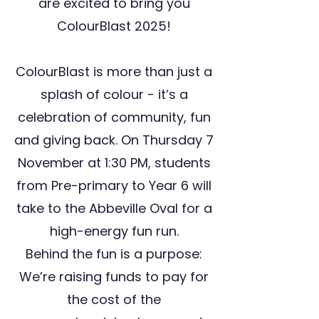
are excited to bring you
ColourBlast 2025!
ColourBlast is more than just a
splash of colour - it’s a
celebration of community, fun
and giving back. On Thursday 7
November at 1:30 PM, students
from Pre-primary to Year 6 will
take to the Abbeville Oval for a
high-energy fun run.
Behind the fun is a purpose:
We’re raising funds to pay for
the cost of the