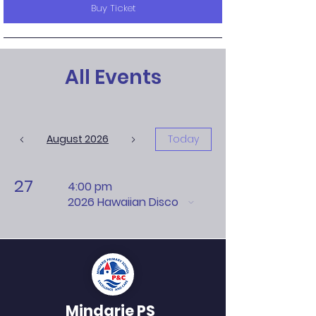
Buy Ticket
All Events
August 2026
Today
27
4:00 pm
2026 Hawaiian Disco
Mindarie PS