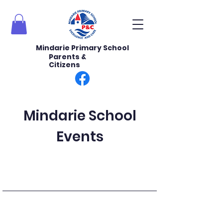
Mindarie Primary School
Parents &
Citizens
Mindarie School
Events
Upcoming Events