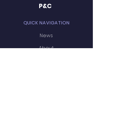
P&C
QUICK NAVIGATION
News
About
News
Events
STAY CONNECTED
Facebook
SCHOOL LINKS
MPS website