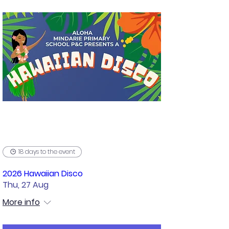
18 days to the event
2026 Hawaiian Disco
Thu, 27 Aug
More info