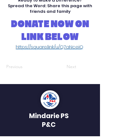
Ready to Make a Difference?
Spread the Word: Share this page with
friends and family
DONATE NOW ON
LINK BELOW
https://square.link/u/Q7aNceiQ
Previous
Next
Mindarie PS
P&C