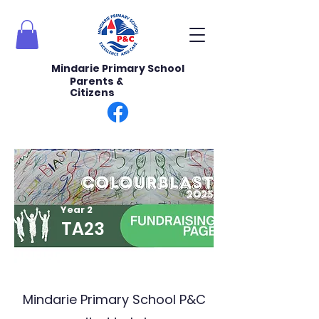
Mindarie Primary School
Parents &
Citizens
Year 2
TA23
Mindarie Primary School P&C