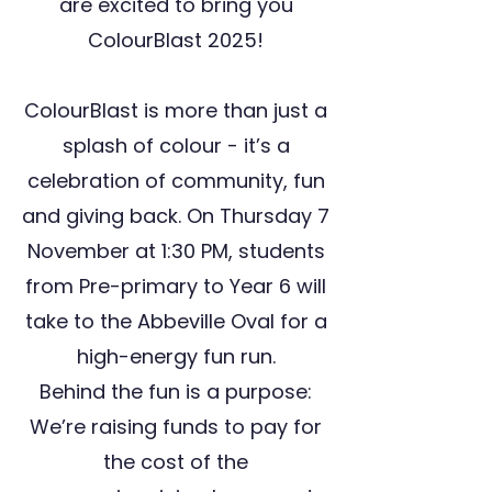
are excited to bring you
ColourBlast 2025!
ColourBlast is more than just a
splash of colour - it’s a
celebration of community, fun
and giving back. On Thursday 7
November at 1:30 PM, students
from Pre-primary to Year 6 will
take to the Abbeville Oval for a
high-energy fun run.
Behind the fun is a purpose:
We’re raising funds to pay for
the cost of the