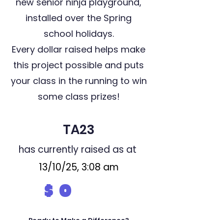
new senior ninja playground,
installed over the Spring
school holidays.
Every dollar raised helps make
this project possible and puts
your class in the running to win
some class prizes!
TA23
has currently raised as at
13/10/25, 3:08 am
$
0