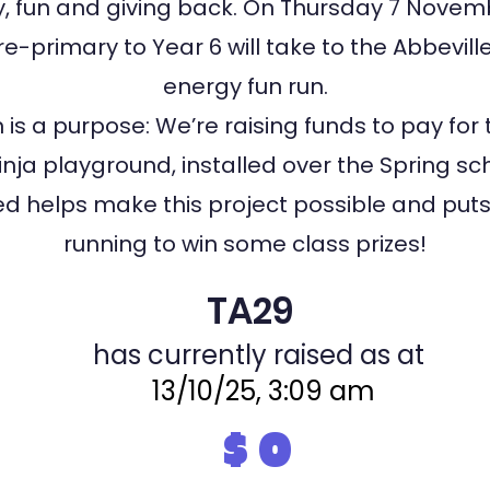
 fun and giving back. On Thursday 7 Novemb
e-primary to Year 6 will take to the Abbeville
energy fun run.
 is a purpose: We’re raising funds to pay for 
nja playground, installed over the Spring sc
sed helps make this project possible and puts 
running to win some class prizes!
TA29
has currently raised as at
13/10/25, 3:09 am
$
0