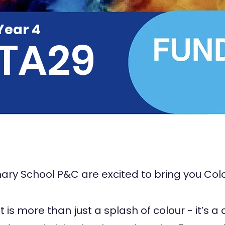
Year 4
TA29
ary School P&C are excited to bring you Col
 is more than just a splash of colour - it’s a