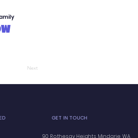
family
OW
Next
ED
GET IN TOUCH
90 Rothesay Heights Mindarie WA