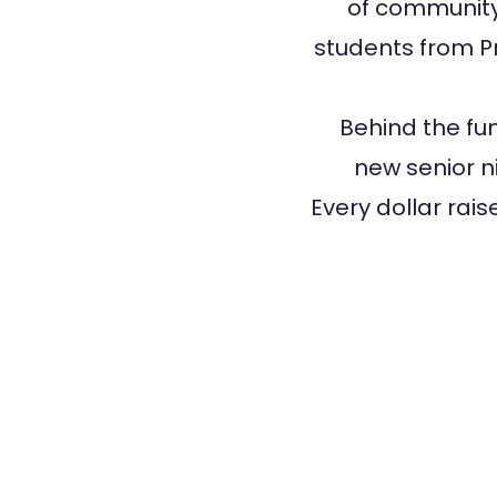
of community,
students from Pr
Behind the fun
new senior ni
Every dollar rai