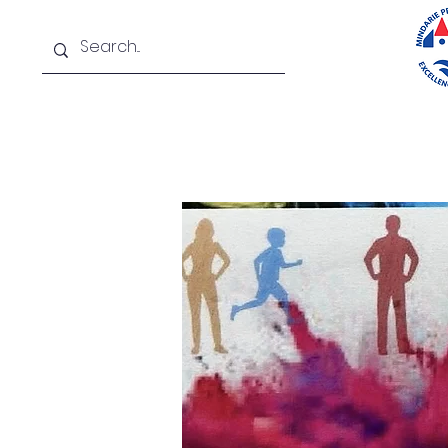
Home
About
New