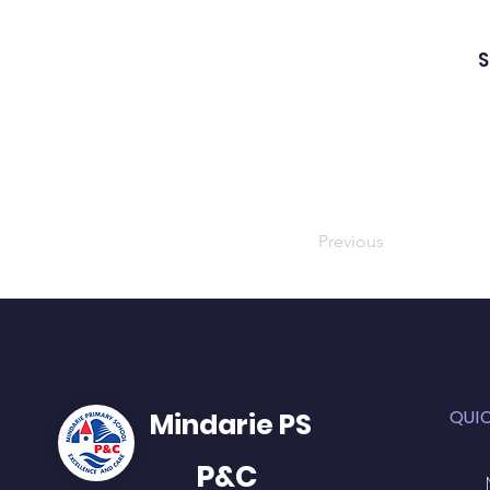
S
Previous
QUI
Mindarie PS
P&C