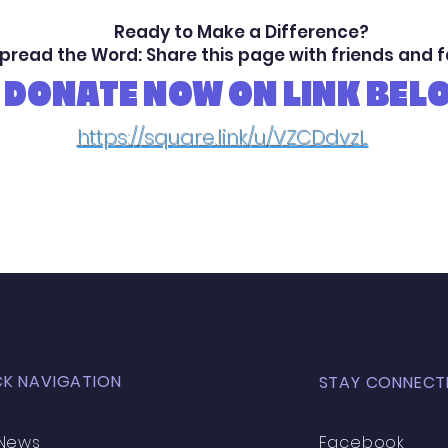
Ready to Make a Difference?
pread the Word: Share this page with friends and 
DONATE NOW ON LINK BEL
https://square.link/u/VZCDdvzL
CK NAVIGATION
STAY CONNECT
News
Facebook