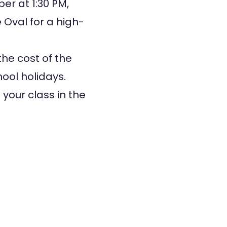
er at 1:30 PM,
 Oval for a high-
the cost of the
hool holidays.
your class in the