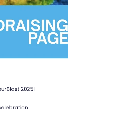
ourBlast 2025!
 celebration