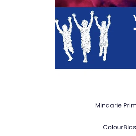
TA29
Mindarie Prim
ColourBlast