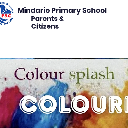
Mindarie Primary School
Parents &
Citizens
s
Events
Get Involved
Disco Volunteer