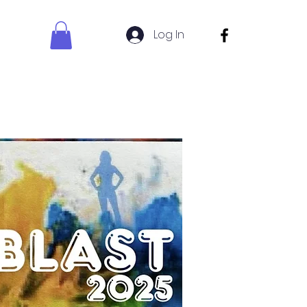
Log In
s Sign Up
Uniform Shop