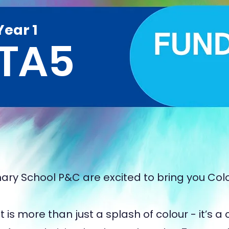
Year 1
TA5
ary School P&C are excited to bring you Col
 is more than just a splash of colour - it’s a