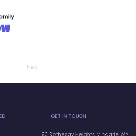
family
OW
Next
ED
GET IN TOUCH
90 Rothesay Heights Mindarie WA