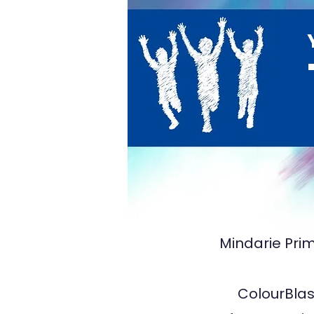
TA5
Mindarie Prim
ColourBlast