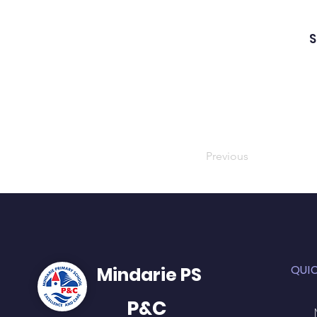
S
Previous
QUI
Mindarie PS
P&C