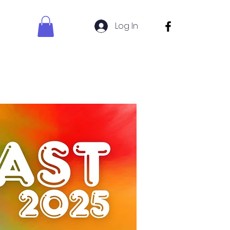
Log In
s Sign Up
Uniform Shop