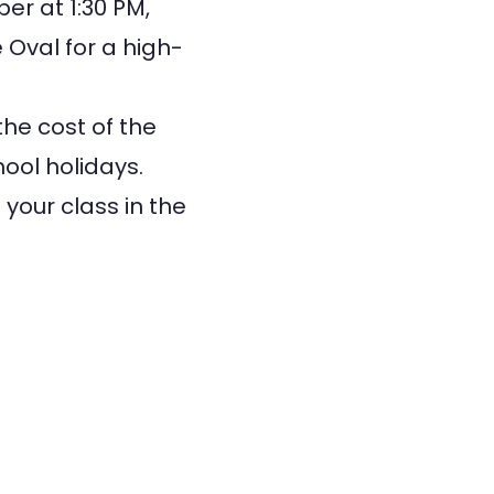
er at 1:30 PM,
 Oval for a high-
the cost of the
hool holidays.
your class in the