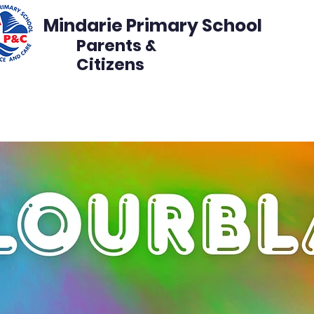
Mindarie Primary School
Parents &
Citizens
s
Events
Get Involved
Disco Volunteer