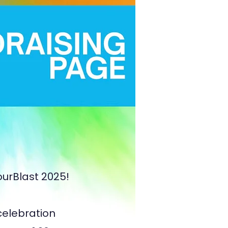
ourBlast 2025!
 celebration