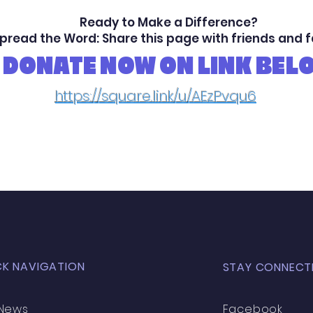
Ready to Make a Difference?
pread the Word: Share this page with friends and 
DONATE NOW ON LINK BEL
https://square.link/u/AEzPvqu6
CK NAVIGATION
STAY CONNECT
News
Facebook