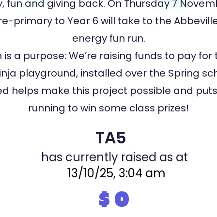
 fun and giving back. On Thursday 7 Novemb
e-primary to Year 6 will take to the Abbeville
energy fun run.
 is a purpose: We’re raising funds to pay for 
nja playground, installed over the Spring sc
sed helps make this project possible and puts 
running to win some class prizes!
TA5
has currently raised as at
13/10/25, 3:04 am
$
0