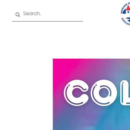
Home
About
New