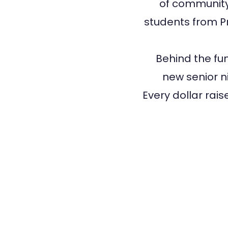
of community,
students from Pr
Behind the fun
new senior ni
Every dollar rai