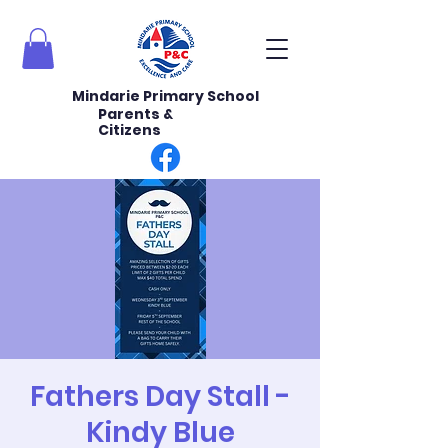
Mindarie Primary School
Parents &
Citizens
Fathers Day Stall -
Kindy Blue