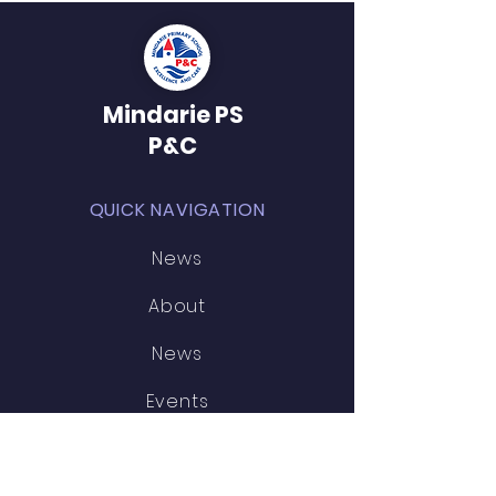
Mindarie PS
P&C
QUICK NAVIGATION
News
About
News
Events
STAY CONNECTED