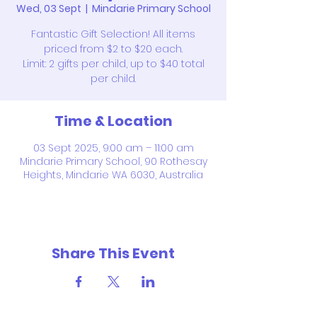
Wed, 03 Sept
  |  
Mindarie Primary School
Fantastic Gift Selection! All items
priced from $2 to $20 each.
Limit: 2 gifts per child, up to $40 total
per child.
Time & Location
03 Sept 2025, 9:00 am – 11:00 am
Mindarie Primary School, 90 Rothesay
Heights, Mindarie WA 6030, Australia
Share This Event