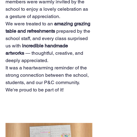
members were warmly invited by the 
school to enjoy a lovely celebration as 
a gesture of appreciation.
We were treated to an 
amazing grazing 
table and refreshments
 prepared by the 
school staff, and every class surprised 
us with 
incredible handmade 
artworks
 — thoughtful, creative, and 
deeply appreciated.
It was a heartwarming reminder of the 
strong connection between the school, 
students, and our P&C community. 
We're proud to be part of it!