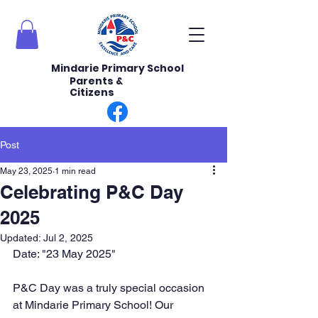
Mindarie Primary School
Parents &
Citizens
Post
May 23, 2025
1 min read
Celebrating P&C Day
2025
Updated:
Jul 2, 2025
Date: "23 May 2025" 
P&C Day was a truly special occasion 
at Mindarie Primary School! Our 