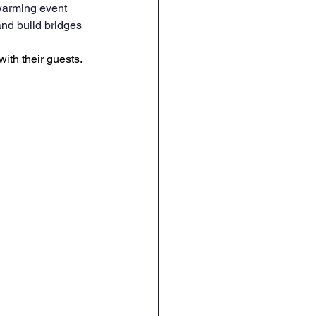
warming event 
nd build bridges 
ith their guests. 