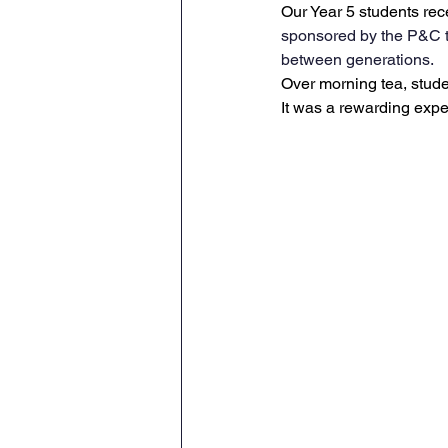
Our Year 5 students rec
sponsored by the P&C t
between generations.
Over morning tea, studen
It was a rewarding expe