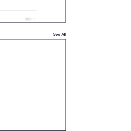
See All