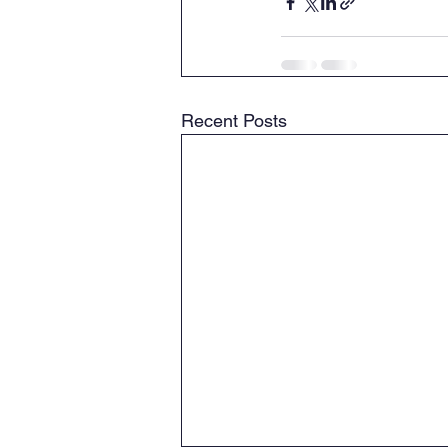
Recent Posts