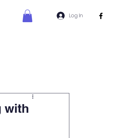
Log In
s Sign Up
Uniform Shop
 with