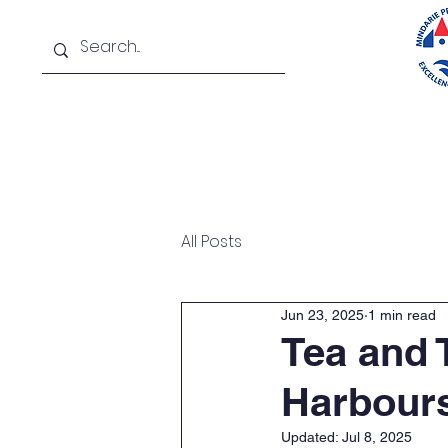
Home
About
New
All Posts
Jun 23, 2025
1 min read
Tea and 
Harbours
Updated:
Jul 8, 2025