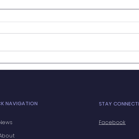
Grill'd Local Matters |
We a
September 🍔
next.
CK NAVIGATION
STAY CONNECT
News
Facebook
About