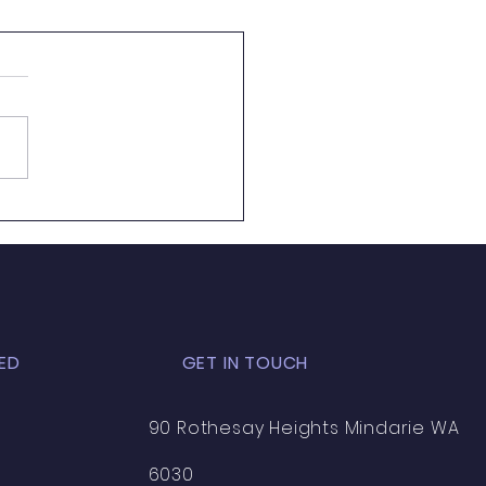
re looking for our
...
ED
GET IN TOUCH
90 Rothesay Heights Mindarie WA
6030