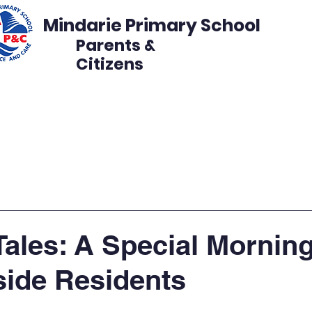
Mindarie Primary School
Parents &
Citizens
s
Events
Get Involved
Disco Volunteer
Tales: A Special Morning
ide Residents