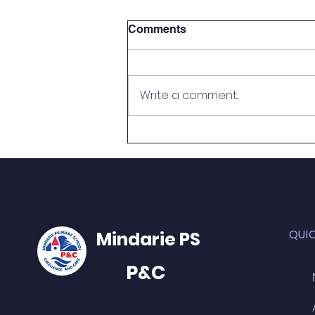
Comments
Write a comment...
2026 Telethon Challenge -
WIN access to a car bay for
the remainder of Term 2!!
QUI
Mindarie PS
P&C