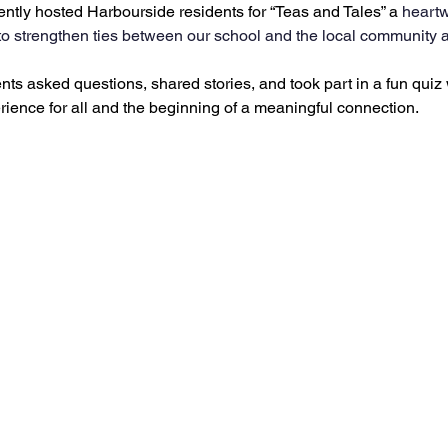
ently hosted Harbourside residents for “Teas and Tales” a
 heart
o strengthen ties between our school and the local community a
ts asked questions, shared stories, and took part in a fun quiz w
rience for all and the beginning of a meaningful connection.