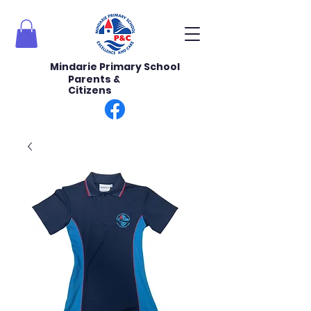
Mindarie Primary School
Parents &
Citizens