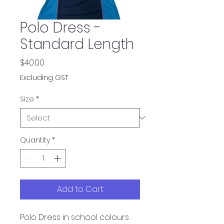
Polo Dress -
Standard Length
Price
$40.00
Excluding GST
Size
*
Quantity
*
Add to Cart
Polo Dress in school colours