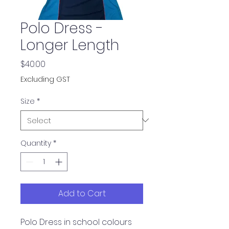
Polo Dress -
Longer Length
Price
$40.00
Excluding GST
Size
*
Quantity
*
Add to Cart
Polo Dress in school colours