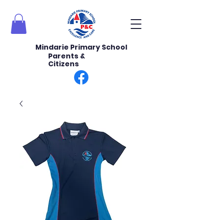
Mindarie Primary School
Parents &
Citizens