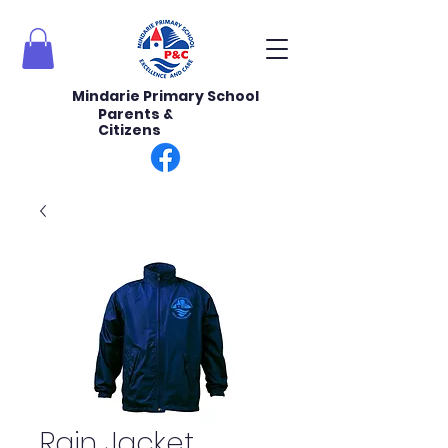
Mindarie Primary School
Parents &
Citizens
Rain Jacket