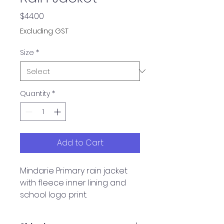
Price
$44.00
Excluding GST
Size
*
Quantity
*
Add to Cart
Mindarie Primary rain jacket
with fleece inner lining and
school logo print.