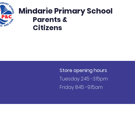
Mindarie Primary School
Parents &
Citizens
s
Events
Get Involved
Disco Volunteer
Store opening hours
Tuesday 2.45 -3.15pm
Friday 8.45 -9.15am