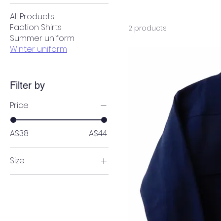
All Products
Faction Shirts
2 products
Summer uniform
Winter uniform
Filter by
Price
A$38
A$44
Size
4
6
8