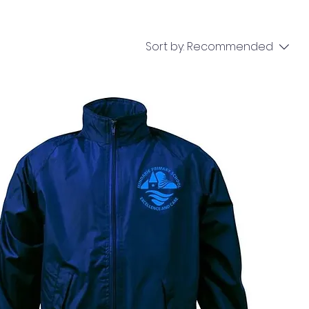
Sort by:
Recommended