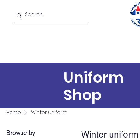
Home
About
New
Uniform
Shop
Home
Winter uniform
Browse by
Winter uniform