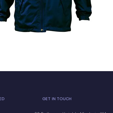
ED
GET IN TOUCH